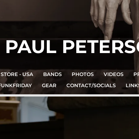
. PAUL PETER
STORE - USA
BANDS
PHOTOS
VIDEOS
P
FUNKFRIDAY
GEAR
CONTACT/SOCIALS
LINK