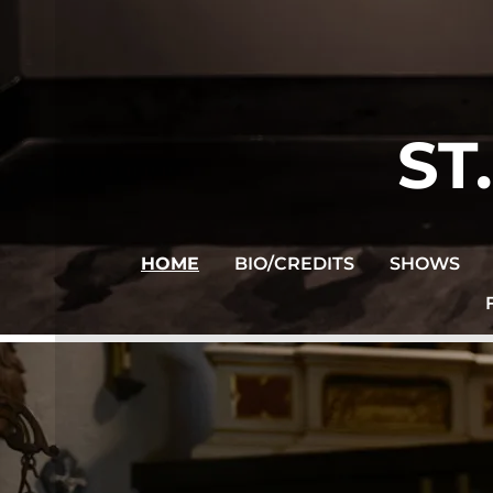
ST
HOME
BIO/CREDITS
SHOWS