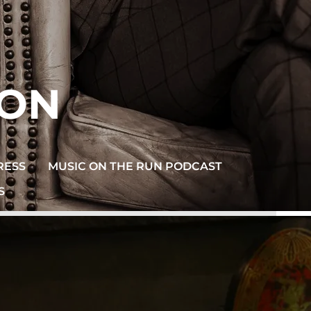
SON
RESS
MUSIC ON THE RUN PODCAST
S